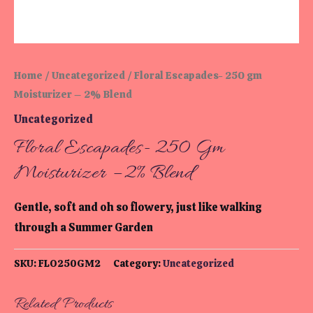
Home
/
Uncategorized
/ Floral Escapades- 250 gm
Moisturizer – 2% Blend
Uncategorized
Floral Escapades- 250 Gm
Moisturizer – 2% Blend
Gentle, soft and oh so flowery, just like walking
through a Summer Garden
SKU:
FLO250GM2
Category:
Uncategorized
Related Products