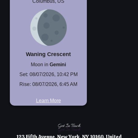
Columbus, US
Waning Crescent
Moon in
Gemini
Set:
08/07/2026, 10:42 PM
Rise:
08/07/2026, 6:45 AM
Learn More
Get In Touch
Get In Touch
123 Fifth Avenue, New York, NY 10160, United