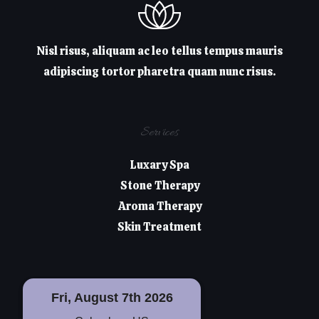
Nisl risus, aliquam ac leo tellus tempus mauris
adipiscing tortor pharetra quam nunc risus.
Services
Luxary Spa
Stone Therapy
Aroma Therapy
Skin Treatment
Fri, August 7th 2026