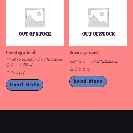
OUT OF STOCK
OUT OF STOCK
Uncategorized
Uncategorized
Floral Escapades – 50 Ml Shower
Kid Calm – 5 Ml Inhalation
Gel – 2% Blend
Rated
Rated
0
Read More
0
out
Read More
out
of
of
5
5