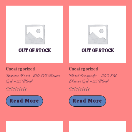
OUT OF STOCK
OUT OF STOCK
Uncategorized
Uncategorized
Immune Boost- 100 Ml Shower
Floral Escapades – 200 Ml
Gel – 2% Blend
Shower Gel – 2% Blend
Rated
Rated
0
0
Read More
Read More
out
out
of
of
5
5