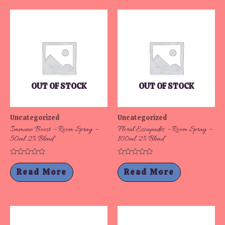
OUT OF STOCK
OUT OF STOCK
Uncategorized
Uncategorized
Immune Boost – Room Spray –
Floral Escapades – Room Spray –
50ml 2% Blend
100ml 2% Blend
Rated
Rated
0
0
Read More
Read More
out
out
of
of
5
5