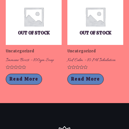
OUT OF STOCK
OUT OF STOCK
Uncategorized
Uncategorized
Immune Boost – 100gm Soap
Kid Calm – 10 Ml Inhalation
Rated
Rated
0
0
Read More
Read More
out
out
of
of
5
5