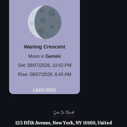
Waning Crescent
Moon in
Gemini
Set:
08/07/2026, 10:42 PM
Rise:
08/07/2026, 6:45 AM
Learn More
Get In Touch
Get In Touch
123 Fifth Avenue, New York, NY 10160, United