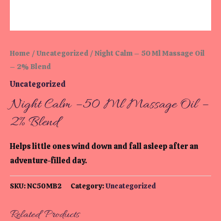
Home
/
Uncategorized
/ Night Calm – 50 Ml Massage Oil
– 2% Blend
Uncategorized
Night Calm – 50 Ml Massage Oil –
2% Blend
Helps little ones wind down and fall asleep after an
adventure-filled day.
SKU:
NC50MB2
Category:
Uncategorized
Related Products