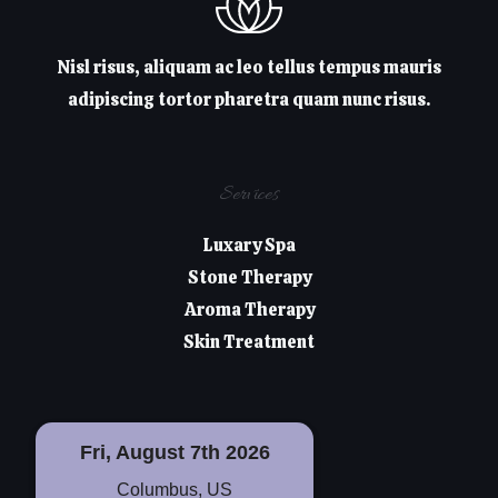
Nisl risus, aliquam ac leo tellus tempus mauris
adipiscing tortor pharetra quam nunc risus.
Services
Luxary Spa
Stone Therapy
Aroma Therapy
Skin Treatment
Fri, August 7th 2026
Columbus, US