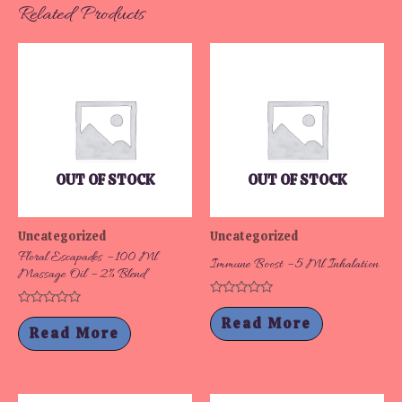
Related Products
OUT OF STOCK
OUT OF STOCK
Uncategorized
Uncategorized
Floral Escapades – 100 Ml
Immune Boost – 5 Ml Inhalation
Massage Oil – 2% Blend
Rated
Rated
0
Read More
0
out
Read More
out
of
of
5
5