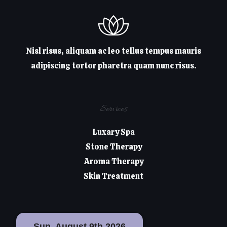
Nisl risus, aliquam ac leo tellus tempus mauris
adipiscing tortor pharetra quam nunc risus.
Services
Luxary Spa
Stone Therapy
Aroma Therapy
Skin Treatment
Sun, August 9th 2026