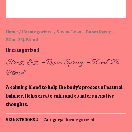
Home
/
Uncategorized
/ Stress Less – Room Spray –
50ml 2% Blend
Uncategorized
Stress Less – Room Spray – 50ml 2%
Blend
A calming blend to help the body’s process of natural
balance. Helps create calm and counters negative
thoughts.
SKU:
STR50RS2
Category:
Uncategorized