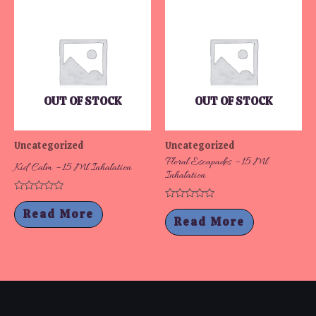
OUT OF STOCK
OUT OF STOCK
Uncategorized
Uncategorized
Floral Escapades – 15 Ml
Kid Calm – 15 Ml Inhalation
Inhalation
Rated
Rated
0
Read More
0
out
Read More
out
of
of
5
5