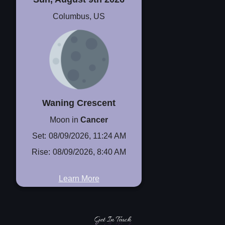
Columbus, US
Waning Crescent
Moon in
Cancer
Set:
08/09/2026, 11:24 AM
Rise:
08/09/2026, 8:40 AM
Learn More
Get In Touch